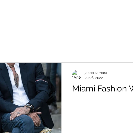
jacob zamora
Jun 6, 2022
Miami Fashion