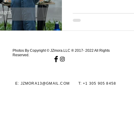
Photos By Copyright © JZmora.LLC ® 2017- 2022 All Rights
Reserved.
E:
JZMORA13@GMAIL.COM
T:
+1 305 905 8458