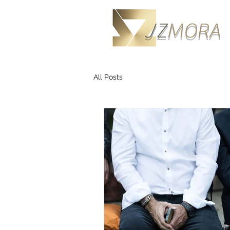
J
Z
M
ORA
All Posts